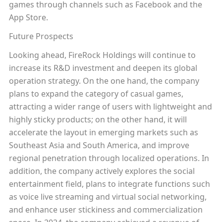
games through channels such as Facebook and the
App Store.
Future Prospects
Looking ahead, FireRock Holdings will continue to
increase its R&D investment and deepen its global
operation strategy. On the one hand, the company
plans to expand the category of casual games,
attracting a wider range of users with lightweight and
highly sticky products; on the other hand, it will
accelerate the layout in emerging markets such as
Southeast Asia and South America, and improve
regional penetration through localized operations. In
addition, the company actively explores the social
entertainment field, plans to integrate functions such
as voice live streaming and virtual social networking,
and enhance user stickiness and commercialization