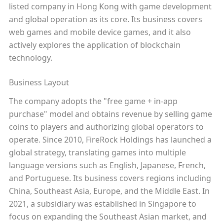
listed company in Hong Kong with game development
and global operation as its core. Its business covers
web games and mobile device games, and it also
actively explores the application of blockchain
technology.
Business Layout
The company adopts the "free game + in-app
purchase" model and obtains revenue by selling game
coins to players and authorizing global operators to
operate. Since 2010, FireRock Holdings has launched a
global strategy, translating games into multiple
language versions such as English, Japanese, French,
and Portuguese. Its business covers regions including
China, Southeast Asia, Europe, and the Middle East. In
2021, a subsidiary was established in Singapore to
focus on expanding the Southeast Asian market, and