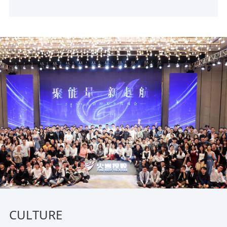
CULTURE