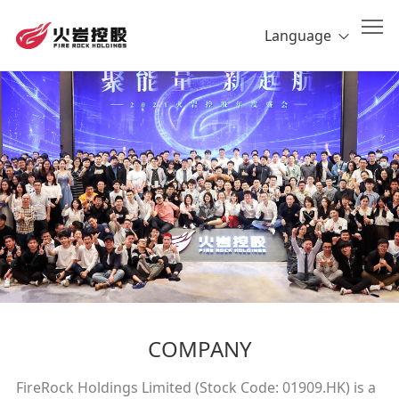
Language
COMPANY
FireRock Holdings Limited (Stock Code: 01909.HK) is a