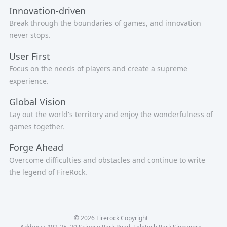
Innovation-driven
Break through the boundaries of games, and innovation
never stops.
User First
Focus on the needs of players and create a supreme
experience.
Global Vision
Lay out the world's territory and enjoy the wonderfulness of
games together.
Forge Ahead
Overcome difficulties and obstacles and continue to write
the legend of FireRock.
© 2026 Firerock Copyright