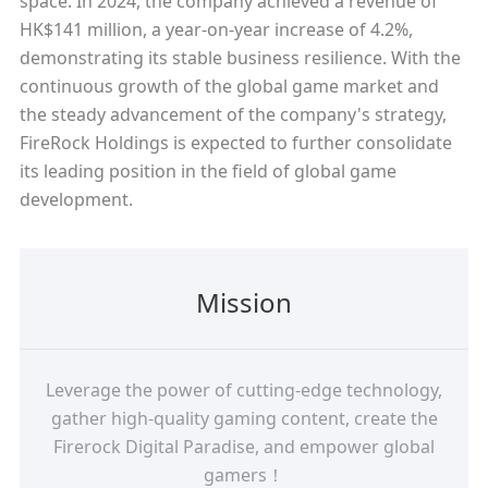
space. In 2024, the company achieved a revenue of
HK$141 million, a year-on-year increase of 4.2%,
demonstrating its stable business resilience. With the
continuous growth of the global game market and
the steady advancement of the company's strategy,
FireRock Holdings is expected to further consolidate
its leading position in the field of global game
development.
Mission
Leverage the power of cutting-edge technology,
gather high-quality gaming content, create the
Firerock Digital Paradise, and empower global
gamers！