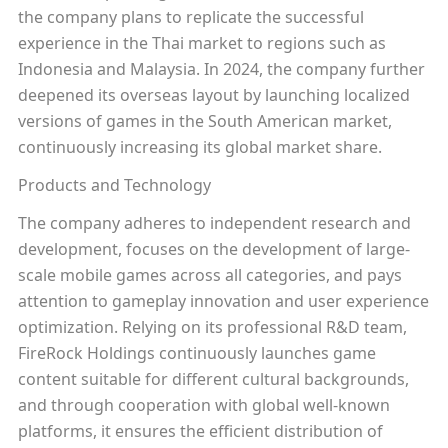
the company plans to replicate the successful
experience in the Thai market to regions such as
Indonesia and Malaysia. In 2024, the company further
deepened its overseas layout by launching localized
versions of games in the South American market,
continuously increasing its global market share.
Products and Technology
The company adheres to independent research and
development, focuses on the development of large-
scale mobile games across all categories, and pays
attention to gameplay innovation and user experience
optimization. Relying on its professional R&D team,
FireRock Holdings continuously launches game
content suitable for different cultural backgrounds,
and through cooperation with global well-known
platforms, it ensures the efficient distribution of