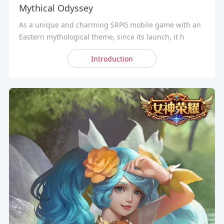
Mythical Odyssey
As a unique and charming SRPG mobile game with an
Eastern mythological theme, since its launch, it h
Introduction