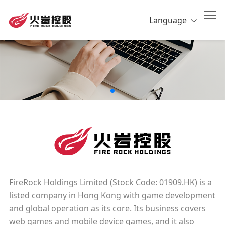
Language
FireRock Holdings Limited (Stock Code: 01909.HK) is a
listed company in Hong Kong with game development
and global operation as its core. Its business covers
web games and mobile device games, and it also