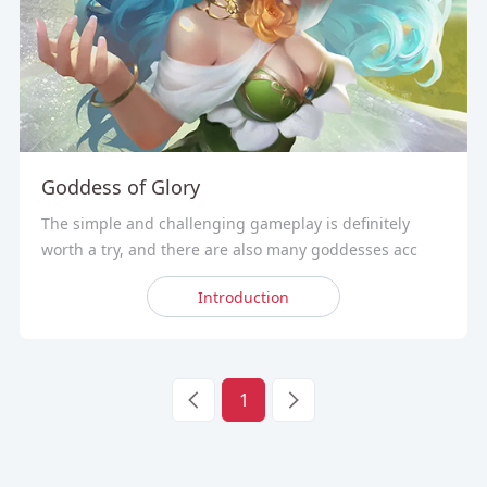
Goddess of Glory
The simple and challenging gameplay is definitely
worth a try, and there are also many goddesses acc
Introduction
1