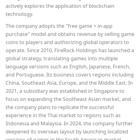
actively explores the application of blockchain
technology.
The company adopts the "free game + in-app
purchase" model and obtains revenue by selling game
coins to players and authorizing global operators to
operate. Since 2010, FireRock Holdings has launched a
global strategy, translating games into multiple
language versions such as English, Japanese, French,
and Portuguese. Its business covers regions including
China, Southeast Asia, Europe, and the Middle East. In
2021, a subsidiary was established in Singapore to
focus on expanding the Southeast Asian market, and
the company plans to replicate the successful
experience in the Thai market to regions such as
Indonesia and Malaysia. In 2024, the company further
deepened its overseas layout by launching localized
versions of games in the South American market,