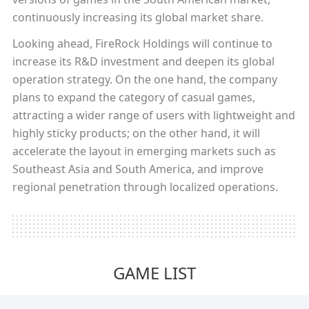
continuously increasing its global market share.
Looking ahead, FireRock Holdings will continue to
increase its R&D investment and deepen its global
operation strategy. On the one hand, the company
plans to expand the category of casual games,
attracting a wider range of users with lightweight and
highly sticky products; on the other hand, it will
accelerate the layout in emerging markets such as
Southeast Asia and South America, and improve
regional penetration through localized operations.
GAME LIST